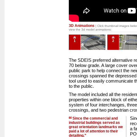
3D Animations
| Click thumbnail images belo
view the 3d model animations:
1
2
The SDEIS preferred alternative re
70 below grade. A large cover ove
public park to help connect the n
crossings spanned the depressed
tool used to easily communicate t
to the public.
The model included all the resident
properties within one block of eith
system of four interchanges, three
crossings, and two pedestrian cro
Sin
Since the commercial and
industrial buildings served as
rec
great orientation landmarks we
a f
paid a lot of attention to their
POI
detailing.”