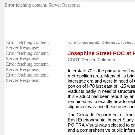
Error fetching content. Server Response:
Error fetching content.
home
|
photosimulation & design viz
|
pedestria
Server Response:
Josephine Street POC at 
Error fetching content.
Server Response:
CDOT, Denver, Colorado
Error fetching content.
Server Response:
Interstate 70 is the primary east 
Error fetching content.
metropolitan area. Many of its bri
Server Response:
interstate era and were in need of
portion of I-70 just east of I-25 w
viaducts badly in need of structur
this viaduct had been rebuilt by an
remained as to exactly how to rep
alignment was one these question
The Colorado Department of Trans
East Environmental Impact Study 
POITRA Visual was selected to pro
and a comprehensive public informa