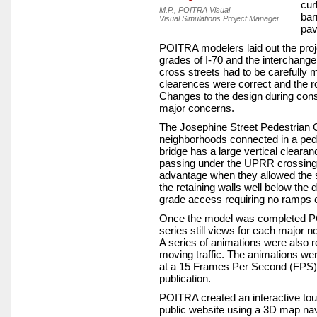
cur
M.P., POITRA Visual
bar
Visual Simulations Project Manager
pav
POITRA modelers laid out the proje
grades of I-70 and the interchang
cross streets had to be carefully m
clearences were correct and the 
Changes to the design during cons
major concerns.
The Josephine Street Pedestrian 
neighborhoods connected in a pede
bridge has a large vertical clearanc
passing under the UPRR crossing. 
advantage when they allowed the st
the retaining walls well below the 
grade access requiring no ramps o
Once the model was completed P
series still views for each major 
A series of animations were also 
moving traffic. The animations wer
at a 15 Frames Per Second (FPS) 
publication.
POITRA created an interactive tou
public website using a 3D map nav