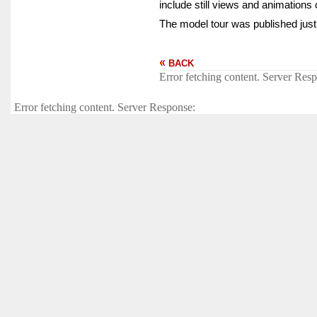
include still views and animations 
The model tour was published just
BACK
Error fetching content. Server Res
Error fetching content. Server Response: