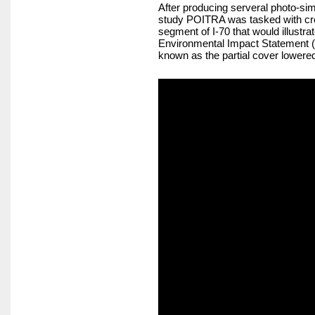
After producing serveral photo-sim
study POITRA was tasked with cre
segment of I-70 that would illustr
Environmental Impact Statement (SD
known as the partial cover lowered