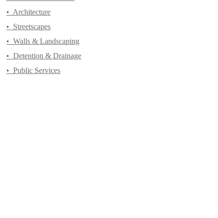
•
Architecture
•
Streetscapes
•
Walls & Landscaping
•
Detention & Drainage
•
Public Services