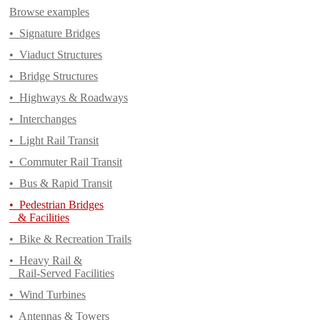
Browse examples
•
Signature Bridges
•
Viaduct Structures
•
Bridge Structures
•
Highways & Roadways
•
Interchanges
•
Light Rail Transit
•
Commuter Rail Transit
•
Bus & Rapid Transit
•
Pedestrian Bridges
& Facilities
•
Bike & Recreation Trails
•
Heavy Rail &
Rail-Served Facilities
•
Wind Turbines
•
Antennas & Towers