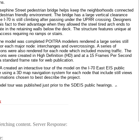
ns.
sephine Street pedestrian bridge helps keep the neighborhoods connected
destrian friendly environment. The bridge has a large vertical clearance
 I-70 is still climbing after passing under the UPRR crossing. Designers
is fact to their advantage when they allowed the steel tired arch ends to
te in the retaining walls below the deck. The structure features unique at
ccess requiring no ramps or stairs.
he model was completed POITRA modelers rendered a large series still
for each major node: interchanges and overcrossings. A series of
ions were also rendered for each node which included moving traffic. The
ions were created in High Definition (HD) and at a 15 Frames Per Second
 standard frame rate for web publication.
 created an interactive tour of the model on the I-70 East EIS public
e using a 3D map navigation system for each node that include still views
imations chosen to best describe the project.
del tour was published just prior to the SDEIS public hearings.
K
fetching content. Server Response:
e: