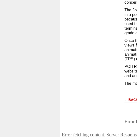
concer
The Jo
in a pe
because
used th
termina
grade a
Once t
views 
animat
animat
(FPS) a
POITRA
websit
and an
The mo
BAC
Error 
Error fetching content. Server Respons