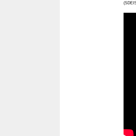
(SDEIS)