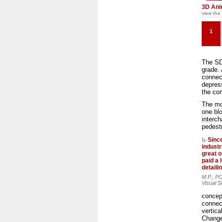
3D Ani
view the
1
The SD
grade. 
connec
depres
the com
The mod
one blo
interch
pedest
Sinc
industr
great 
paid a l
detaili
M.P., P
Visual S
concept
connect
vertic
Change