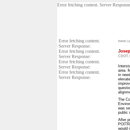
Error fetching content. Server Response
Error fetching content.
home
|
p
Server Response:
Josep
Error fetching content.
Server Response:
CDOT, 
Error fetching content.
Interst
Server Response:
area. M
Error fetching content.
in need
Server Response:
elevate
improve
questi
alignm
The Co
Enviro
was se
public 
After p
POITRA
would 