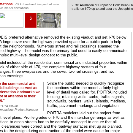
mations
| Click thumbnail images below to
2. 3D Animation of Proposed Pedestrian O
 3d model animations:
traffic on I-70 up to and past the Josephine
2
EIS preferred alternative removed the existing viaduct and set I-70 below
A large cover over the highway provided space for a public park to help
t the neighborhoods. Numerous street and rail crossings spanned the
sed highway. The model was the primary tool used to easily communicate
plex multi-level design concept to the public.
el included all the residential, commercial and industrial properties within
ck of either side of I-70, the complete highway system of four
anges, three overpasses and the cover, two rail crossings, and two
rian crossings.
Since the public needed to quickly recognize
e the commercial and
the locations within the model a fairly high
ial buildings served as
orientation landmarks we
level of detail was called for. POITRA included
ot of attention to their
fencing, retaining walls, curbs, traffic signals,
ng.”
soundwalls, barriers, walks, islands, medians,
traffic, pavement markings and vegitation.
OITRA Visual
imulations Project Manager
POITRA modelers laid out the project from
 level plans. Profile grades of I-70 and the interchange ramps as well as
ions to cross streets had to be carefully managed to ensure that all
al clearences were correct and the roadway surfaces met up as planned.
s to the design during construction of the model were cause for major