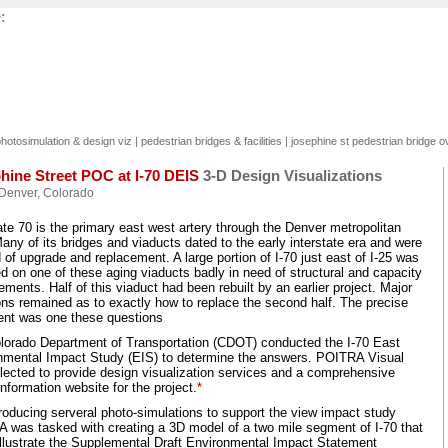
:
hotosimulation & design viz
|
pedestrian bridges & facilities
|
josephine st pedestrian bridge o
hine Street POC at I-70 DEIS
3-D Design Visualizations
Denver, Colorado
ate 70 is the primary east west artery through the Denver metropolitan
any of its bridges and viaducts dated to the early interstate era and were
 of upgrade and replacement. A large portion of I-70 just east of I-25 was
d on one of these aging viaducts badly in need of structural and capacity
ments. Half of this viaduct had been rebuilt by an earlier project. Major
ons remained as to exactly how to replace the second half. The precise
ent was one these questions
lorado Department of Transportation (CDOT) conducted the I-70 East
nmental Impact Study (EIS) to determine the answers. POITRA Visual
lected to provide design visualization services and a comprehensive
information website for the project.
*
roducing serveral photo-simulations to support the view impact study
 was tasked with creating a 3D model of a two mile segment of I-70 that
illustrate the Supplemental Draft Environmental Impact Statement