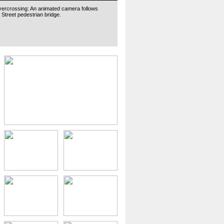
vercrossing: An animated camera follows
 Street pedestrian bridge.