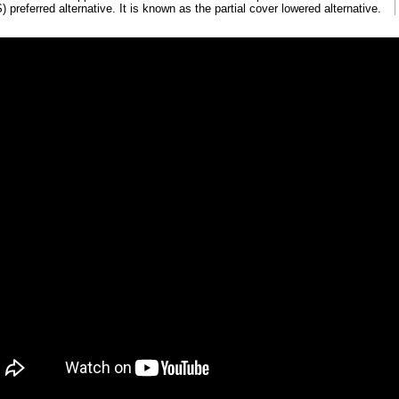
 preferred alternative. It is known as the partial cover lowered alternative.