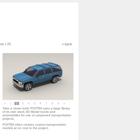
ver i-70
« back
«
1
2
3
4
5
6
7
8
9
»
Take a closer look! POITRA uses a large library
of its own stock 3D Model trucks and
automobiles for use on proposed transportation
projects.
POITRA often creates custom transportation
models at no cost to the project.