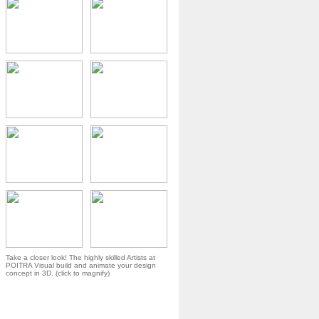
Take a closer look! The highly skilled Artists at
POITRA Visual build and animate your design
concept in 3D. (click to magnify)