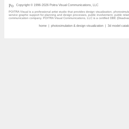
Copyright © 1996-2026 Poitra Visual Communications, LLC
POITRA Visual is a professional artist studio that provides design visualization, photosim
service graphic support for planning and design processes, public involvement, public rel
communication company. POITRA Visual Communications, LLC is a certified DBE (Disadvan
home
|
photosimulation & design visualization
|
3d model catal