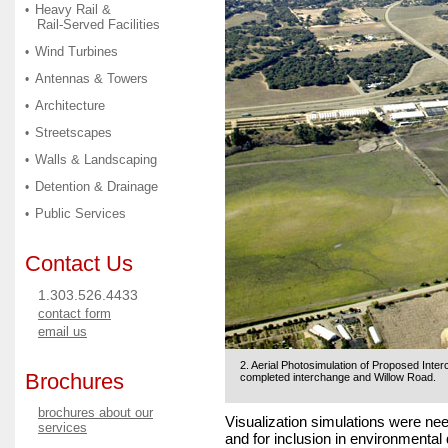
Heavy Rail &
•
Rail-Served Facilities
Wind Turbines
•
Antennas & Towers
•
Architecture
•
Streetscapes
•
Walls & Landscaping
•
Detention & Drainage
•
Public Services
•
Contact Us
1.303.526.4433
contact form
email us
2. Aerial Photosimulation of Proposed Inter
Brochures
completed interchange and Willow Road.
brochures about our
Visualization simulations were ne
services
and for inclusion in environmenta