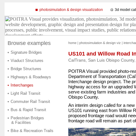
photosimulation & design visualization
3d model ca
Browse examples
home
|
photosimulation & design viz
|
interch
Signature Bridges
•
US101 and Willow Road I
CalTrans, San Luis Obispo County, 
Viaduct Structures
•
Bridge Structures
•
POITRA Visual provided photo-reali
Department of Transportation (Ca
Highways & Roadways
•
Interchange design project. The pr
Interchanges
•
highway access for an upgraded W
serve existing farm industries and
Light Rail Transit
•
Obispo County.
Commuter Rail Transit
•
An interim design called for a new
Bus & Rapid Transit
•
US101 running east from Willow Ro
proposed frontage road would need
Pedestrian Bridges
•
frontage road will remain as part of
& Facilities
Bike & Recreation Trails
•