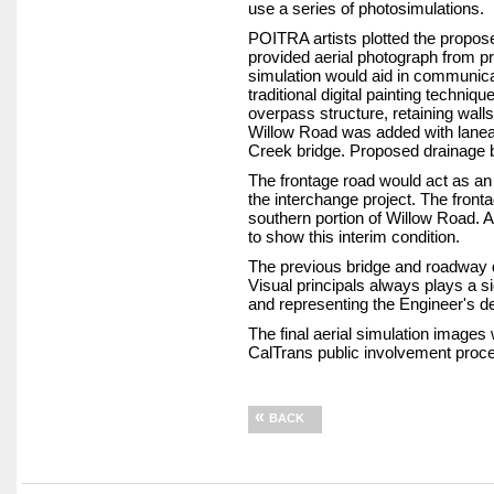
use a series of photosimulations.
POITRA artists plotted the propos
provided aerial photograph from pr
simulation would aid in communica
traditional digital painting techn
overpass structure, retaining wal
Willow Road was added with laneag
Creek bridge. Proposed drainage 
The frontage road would act as an i
the interchange project. The front
southern portion of Willow Road. A
to show this interim condition.
The previous bridge and roadway 
Visual principals always plays a sig
and representing the Engineer's de
The final aerial simulation images
CalTrans public involvement proce
«
BACK