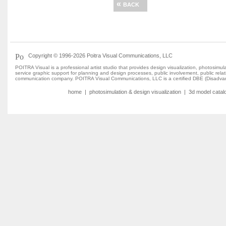
«
BACK
Copyright © 1996-2026 Poitra Visual Communications, LLC
POITRA Visual is a professional artist studio that provides design visualization, photosim
service graphic support for planning and design processes, public involvement, public rel
communication company. POITRA Visual Communications, LLC is a certified DBE (Disadvan
home
|
photosimulation & design visualization
|
3d model catal