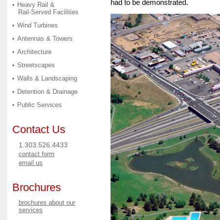
had to be demonstrated.
Heavy Rail &
•
Rail-Served Facilities
Wind Turbines
•
Antennas & Towers
•
Architecture
•
Streetscapes
•
Walls & Landscaping
•
Detention & Drainage
•
Public Services
•
Contact Us
1.303.526.4433
contact form
email us
Brochures
brochures about our
services