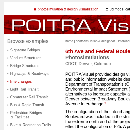
photosimulation & design visualization
3d model ca
Browse examples
home
|
photosimulation & design viz
|
interch
Signature Bridges
•
6th Ave and Federal Boul
Photosimulations
Viaduct Structures
•
CDOT, Denver, Colorado
Bridge Structures
•
Highways & Roadways
•
POITRA Visual provided design vis
and public information website de
Interchanges
•
Department of Transportation's (
Environmental Impact Statement (
Light Rail Transit
•
alternatives to increase capacity 
Commuter Rail Transit
•
Denver between Broadway Boulev
Avenue Interchange.
*
Bus & Rapid Transit
•
The configuration of the interchan
Pedestrian Bridges
•
Boulevard was included in the stud
& Facilities
the extreme north end of the proje
Bike & Recreation Trails
•
effect the configuration of I-25. A 