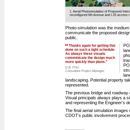
1. Aerial Photosimulation of Proposed Int
reconfigured 6th Avenue and I-25 access 
Photo-simulation was the medium 
communicate the proposed design t
public.
POI
Thanks again for getting this
done on such a tight schedule.
lan
As always these visuals
pho
comminicate the design much
tra
more quickly than plans.”
POI
D.B, FHU
str
Consultant Project Manager
lan
landscaping. Potential property t
represented.
The previous bridge and roadway 
Visual principals always plays a sig
and representing the Engineer's d
The final aerial simulation images
CDOT's public involvement proce