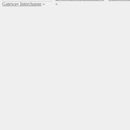
Gateway Interchange
»
»