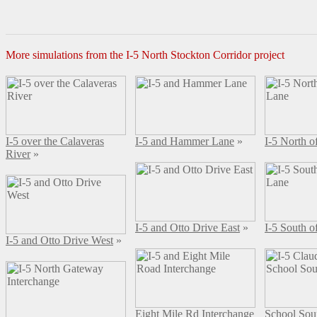
More simulations from the I-5 North Stockton Corridor project
I-5 over the Calaveras
I-5 and Hammer Lane
»
I-5 North 
River
»
I-5 and Otto Drive East
»
I-5 South 
I-5 and Otto Drive West
»
Eight Mile Rd Interchange
School Sou