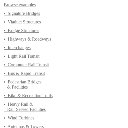
Browse examples
•
Signature Bridges
•
Viaduct Structures
•
Bridge Structures
•
Highways & Roadways
•
Interchanges
•
Light Rail Transit
•
Commuter Rail Transit
•
Bus & Rapid Transit
•
Pedestrian Bridges
& Facilities
•
Bike & Recreation Trails
•
Heavy Rail &
Rail-Served Facilities
•
Wind Turbines
•
Antennas & Towers