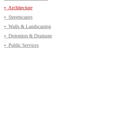
•
Architecture
•
Streetscapes
•
Walls & Landscaping
•
Detention & Drainage
•
Public Services